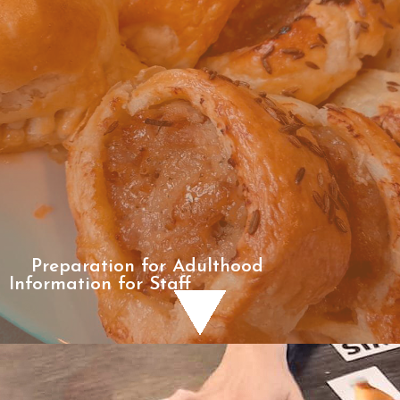
Preparation for Adulthood
Information for Staff