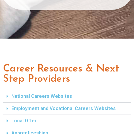
Career Resources & Next
Step Providers
National Careers Websites
Employment and Vocational Careers Websites
Local Offer
Apprenticeships