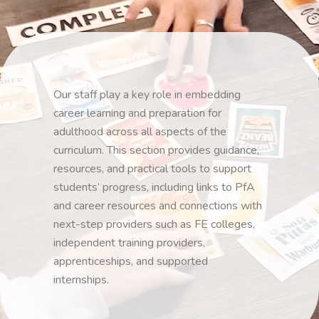
Our staff play a key role in embedding
career learning and preparation for
adulthood across all aspects of the
curriculum. This section provides guidance,
resources, and practical tools to support
students’ progress, including links to PfA
and career resources and connections with
next-step providers such as FE colleges,
independent training providers,
apprenticeships, and supported
internships.