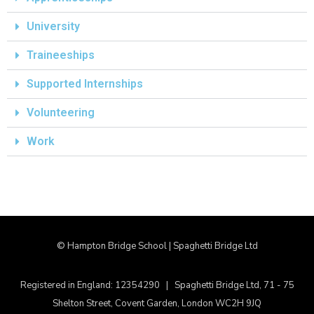
University
Traineeships
Supported Internships
Volunteering
Work
© Hampton Bridge School | Spaghetti Bridge Ltd
Registered in England: 12354290 | Spaghetti Bridge Ltd, 71 - 75
Shelton Street, Covent Garden, London WC2H 9JQ