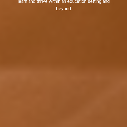
learn and thrive within an education setting and
beyond