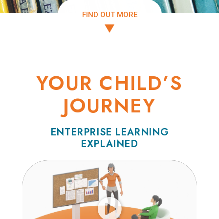
FIND OUT MORE
YOUR CHILD’S
JOURNEY
ENTERPRISE LEARNING
EXPLAINED