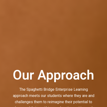
Our Approach
The Spaghetti Bridge Enterprise Learning
approach meets our students where they are and
challenges them to reimagine their potential to