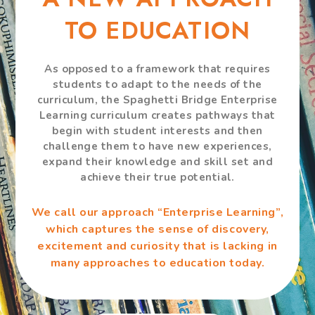
TO EDUCATION
As opposed to a framework that requires
students to adapt to the needs of the
curriculum, the Spaghetti Bridge Enterprise
Learning curriculum creates pathways that
begin with student interests and then
challenge them to have new experiences,
expand their knowledge and skill set and
achieve their true potential.
We call our approach “Enterprise Learning”,
which captures the sense of discovery,
excitement and curiosity that is lacking in
many approaches to education today.