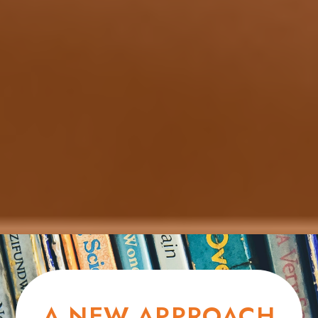
A NEW APPROACH