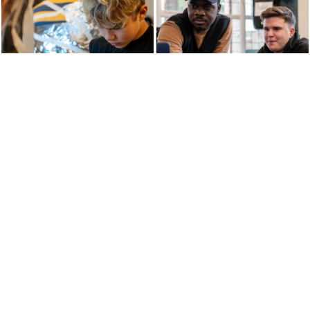
THE WAY WE TEACH
Enterprise Learning is the vehicle through which
exploration and learning takes place. By combining
our Relational Approach and Enterprise Projects,
students are exposed to a broad and balanced
curriculum over 9 Pillars. By incorporating the
passions and interests of the young people, staff
within our schools devise a curriculum that allows
students to feel engaged and part of the learning,