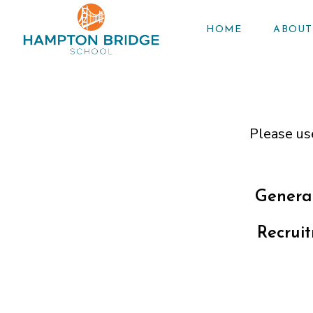
HOME
ABOUT
Please us
General
Recrui