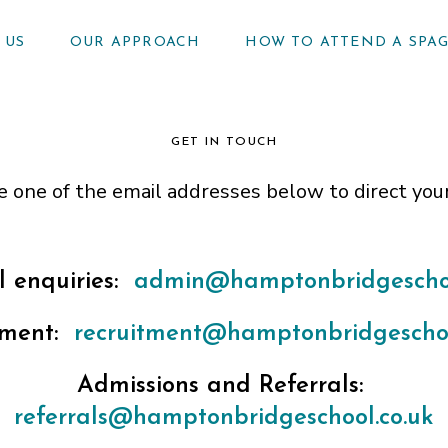
 US
OUR APPROACH
HOW TO ATTEND A SPA
GET IN TOUCH
e one of the email addresses below to direct you
 enquiries:
admin@hamptonbridgeschoo
tment:
recruitment@hamptonbridgeschoo
Admissions and Referrals:
referrals@hamptonbridgeschool.co.uk