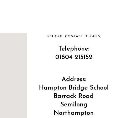
SCHOOL CONTACT DETAILS
Telephone:
01604 215152
Address:
Hampton Bridge School
Barrack Road
Semilong
Northampton