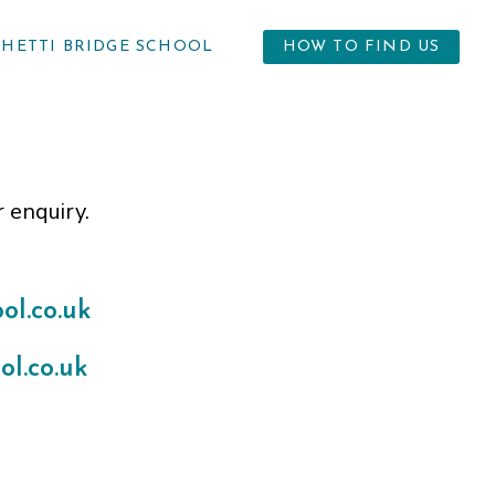
GHETTI BRIDGE SCHOOL
HOW TO FIND US
r enquiry.
l.co.uk
l.co.uk