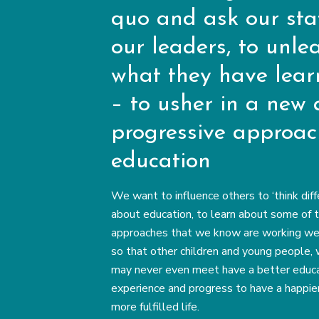
quo and ask our staf
our leaders, to unle
what they have lea
– to usher in a new
progressive approac
education
We want to influence others to ‘think diff
about education, to learn about some of 
approaches that we know are working well
so that other children and young people,
may never even meet have a better educa
experience and progress to have a happie
more fulfilled life.