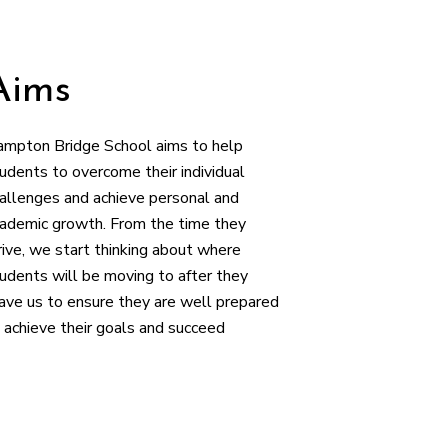
Aims
mpton Bridge School aims to help
udents to overcome their individual
allenges and achieve personal and
ademic growth. From the time they
rive, we start thinking about where
udents will be moving to after they
ave us to ensure they are well prepared
 achieve their goals and succeed