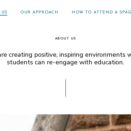
 US
OUR APPROACH
HOW TO ATTEND A SPA
ABOUT US
re creating positive, inspiring environments 
students can re-engage with education.