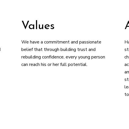
Values
We have a commitment and passionate
Ha
d
belief that through building trust and
st
rebuilding confidence, every young person
ch
can reach his or her full potential.
ac
ar
st
le
to