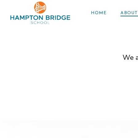
HOME
ABOUT
We a