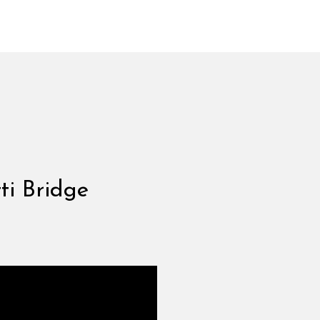
ti Bridge