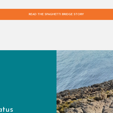
READ THE SPAGHETTI BRIDGE STORY
atus