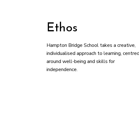
Ethos
Hampton Bridge School takes a creative,
individualised approach to learning, centre
around well-being and skills for
independence.