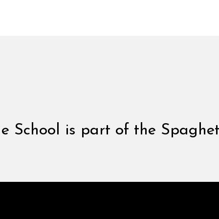
 School is part of the Spaghet