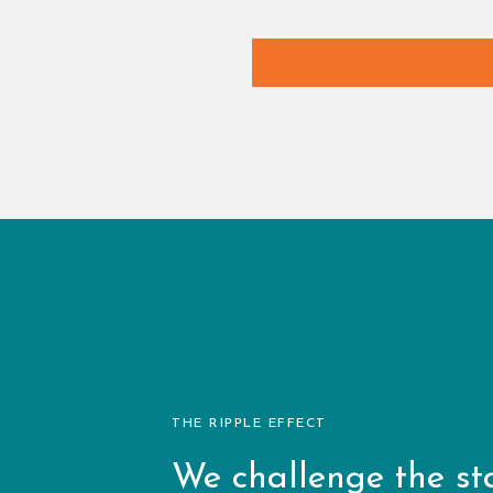
THE RIPPLE EFFECT
We challenge the st