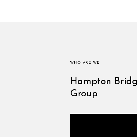
WHO ARE WE
Hampton Bridge
Group