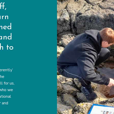
f,
arn
rned
 and
h to
erently’
the
 for us,
 who we
tional
r and