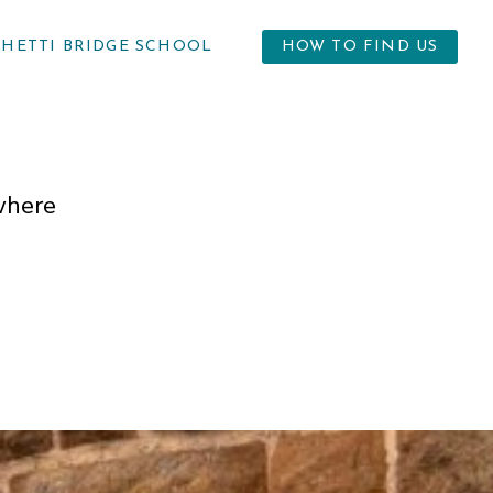
GHETTI BRIDGE SCHOOL
HOW TO FIND US
where